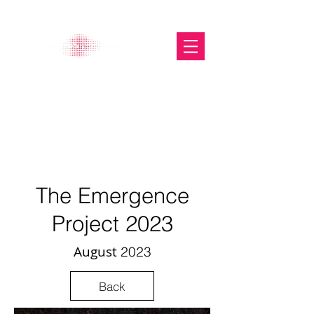
The Glasgow Gallery of
Photography
The Emergence
Project 2
023
August
2
023
Back