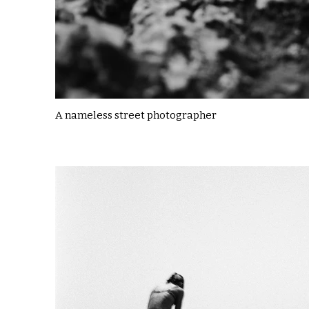
A nameless street photographer