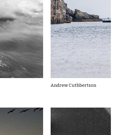
Andrew Cuthbertson