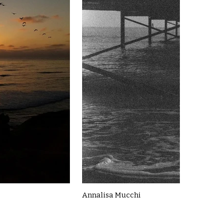
Annalisa Mucchi