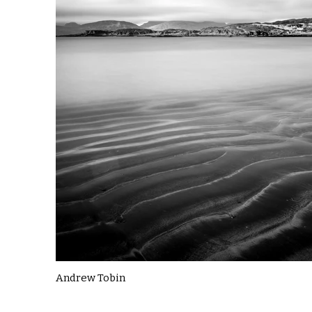
Andrew Tobin