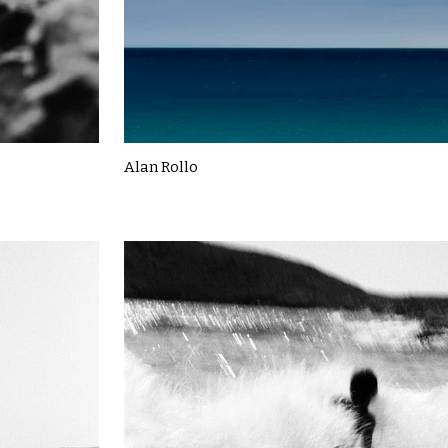
Alan Rollo