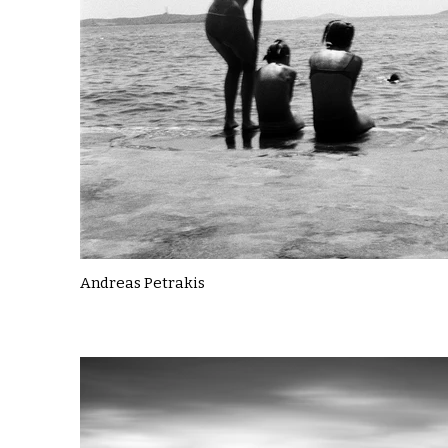
Andreas Petrakis