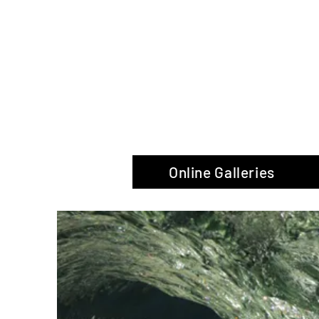
The Glas
Online Galleries