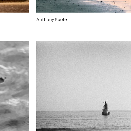
Anthony Poole