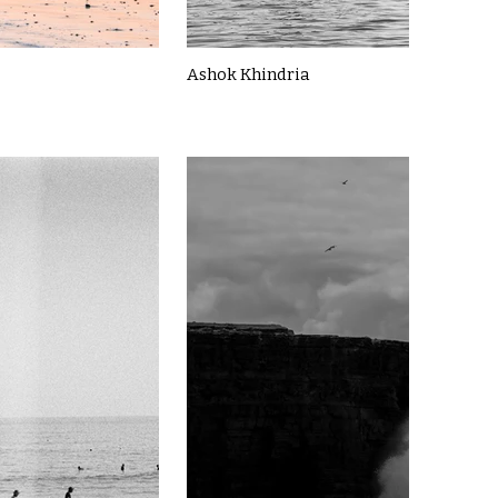
Ashok Khindria