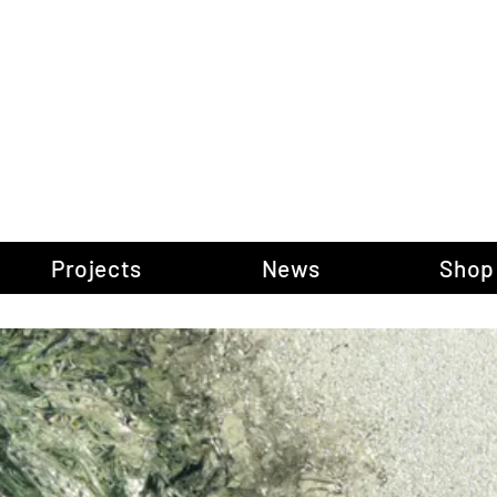
gow Gallery of P
Projects
News
Shop