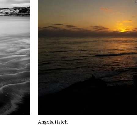
Angela Hsieh