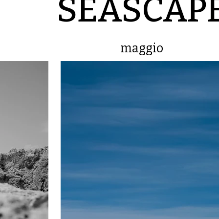
SEASCAP
maggio