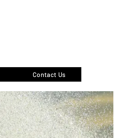
hotography
Contact Us