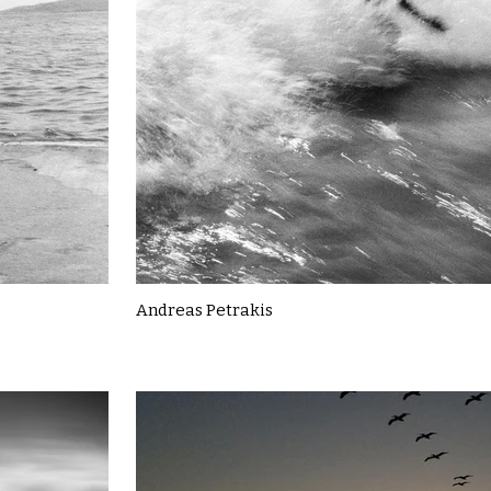
Andreas Petrakis