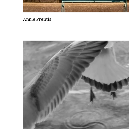
Annie Prentis