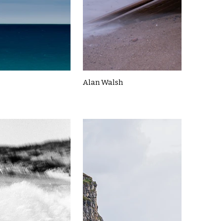
Alan Walsh