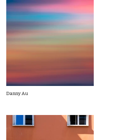
Danny Au