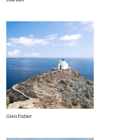
Glen Fisher