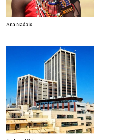
Ana Nadais