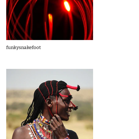
funkysnakefoot