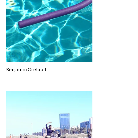
Benjamin Grelaud