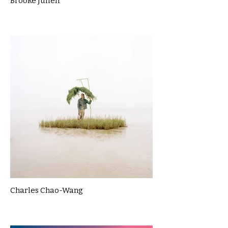
Brooke Julien
Charles Chao-Wang