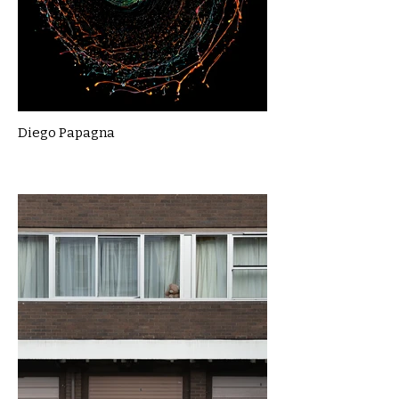
Diego Papagna