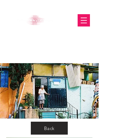
The Glasgow Gallery of
Photography
Back