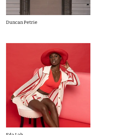
Duncan Petrie
Eda Lah