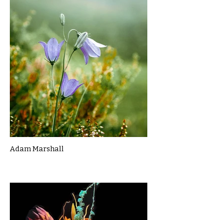
Adam Marshall