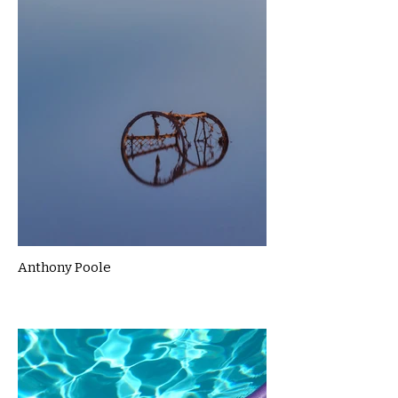
Anthony Poole