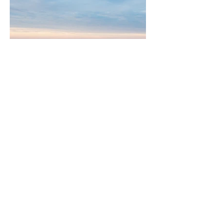
Graham Goldberg