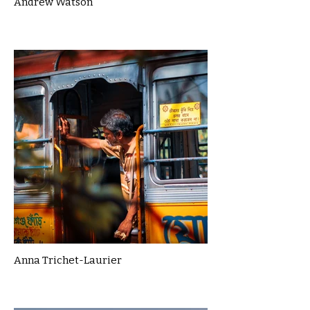
Andrew Watson
Anna Trichet-Laurier