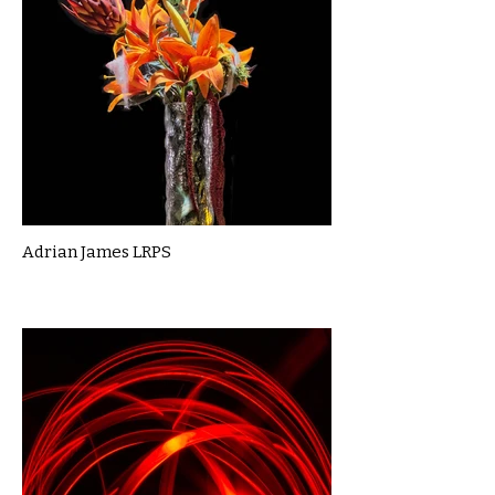
Adrian James LRPS