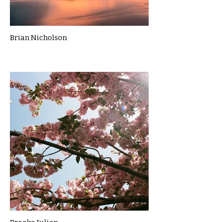
Brian Nicholson