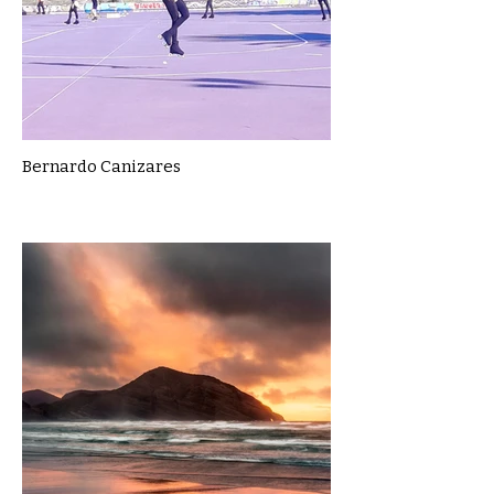
Bernardo Canizares