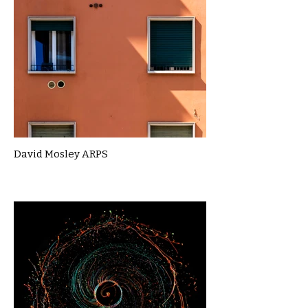
David Mosley ARPS