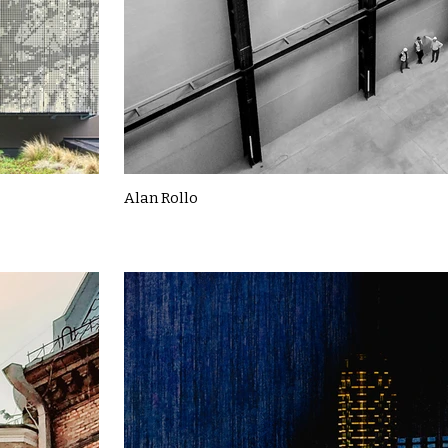
Alan Rollo