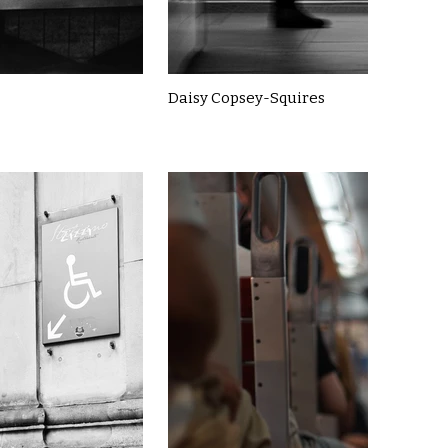
Daisy Copsey-Squires