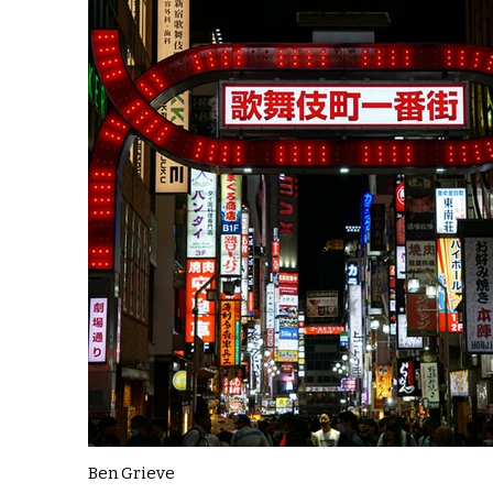
Ben Grieve