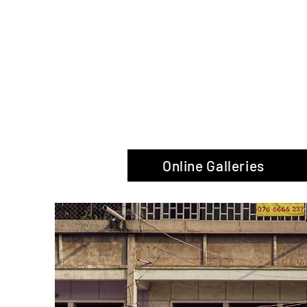
The Glas
Online Galleries