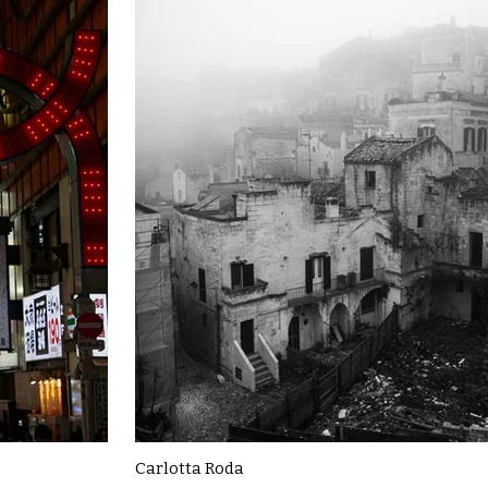
Carlotta Roda