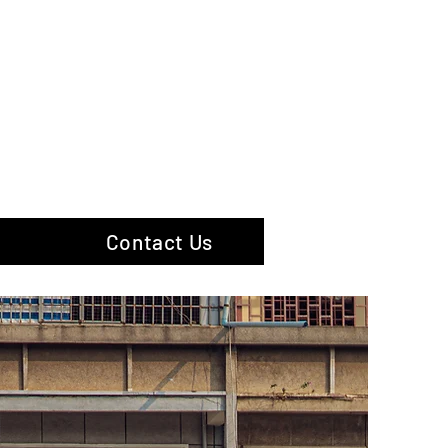
hotography
Contact Us