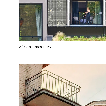
Adrian James LRPS