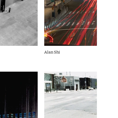
Alan Shi