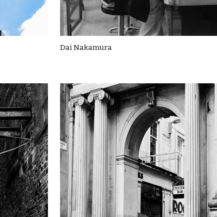
Dai Nakamura