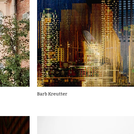
Barb Kreutter