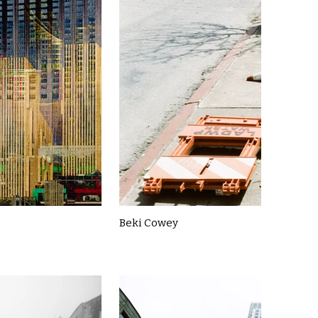
Beki Cowey