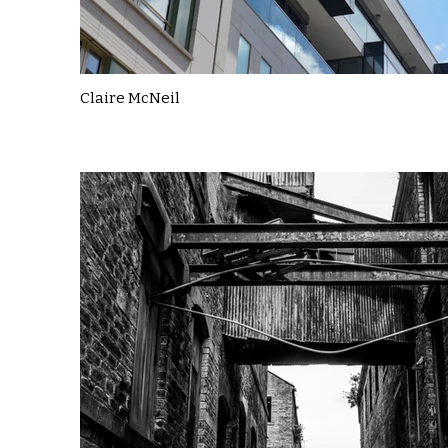
Claire McNeil