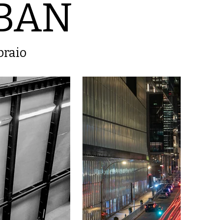
BAN
braio