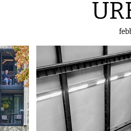
UR
feb