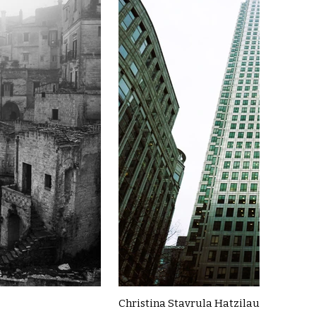
Christina Stavrula Hatzilau