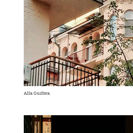
Alla Guzhva