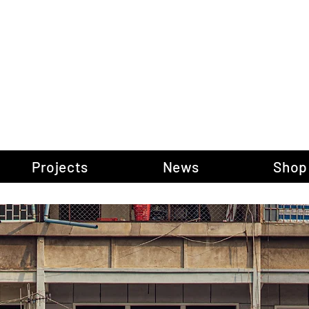
gow Gallery of P
Projects
News
Shop