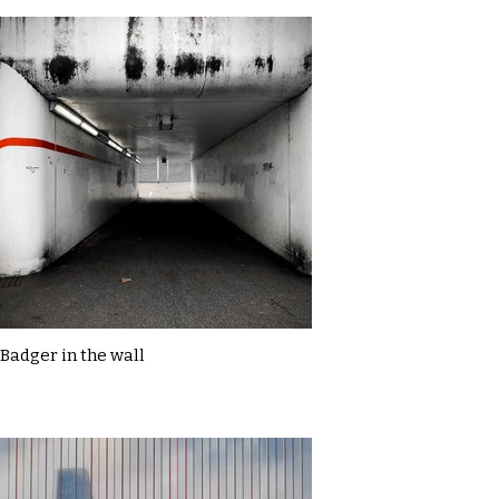
Badger in the wall