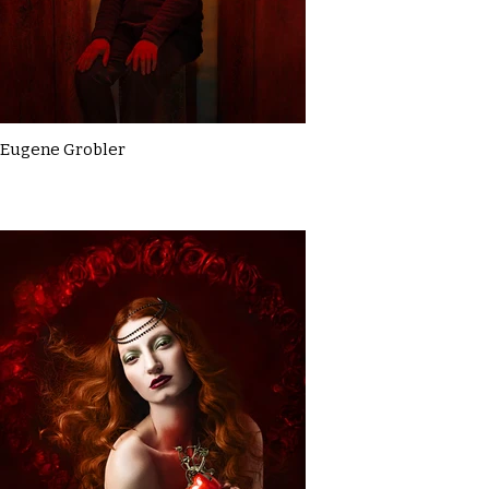
Eugene Grobler