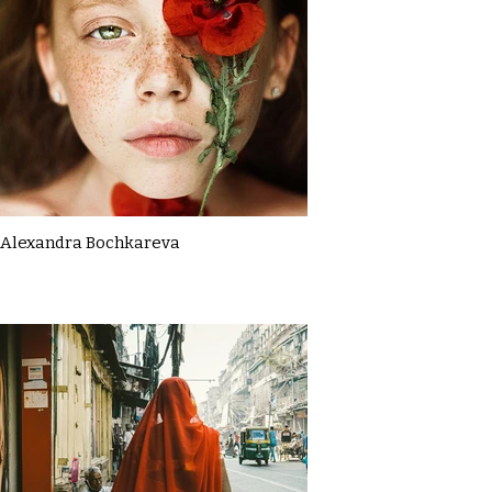
Alexandra Bochkareva