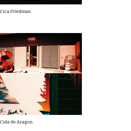
Cica Friedman
Cida de Aragon