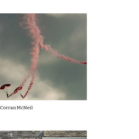
Corran McNeil