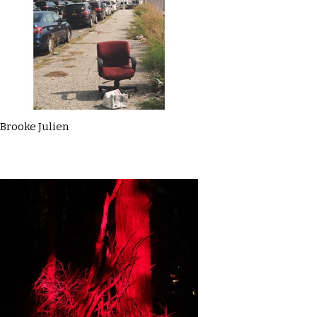
Brooke Julien