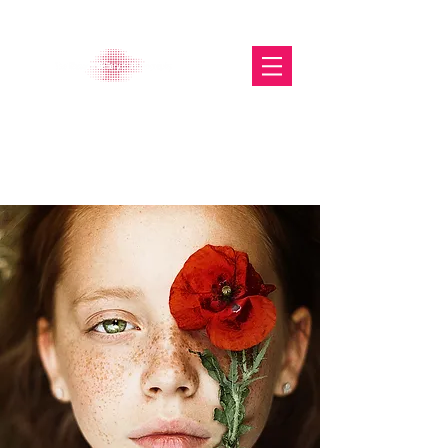
The Glasgow Gallery of
Photography