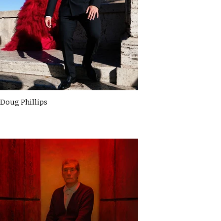
Doug Phillips