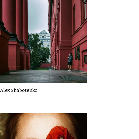
Alex Shabotenko