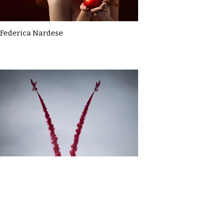
Federica Nardese
Gavin MacDonald