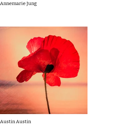
Annemarie Jung
Austin Austin