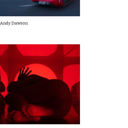
Andy Dawson