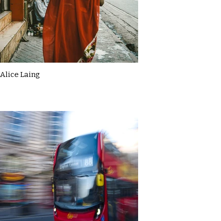
Alice Laing