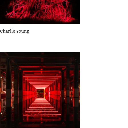
Charlie Young