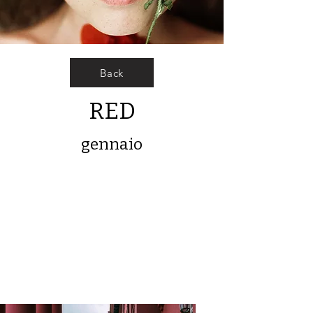
Back
RED
gennaio