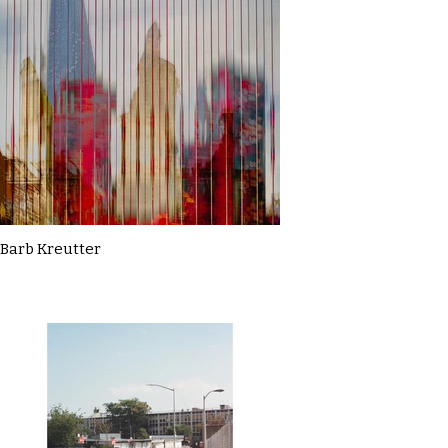
Barb Kreutter