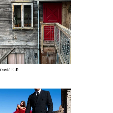
David Kalb