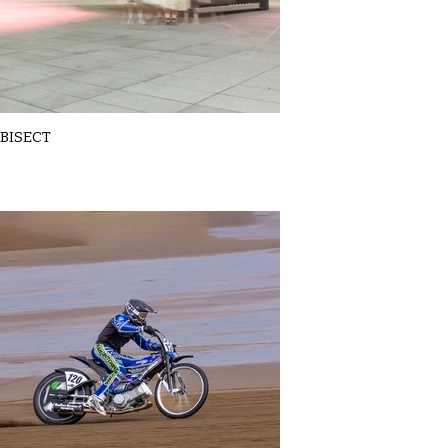
BISECT