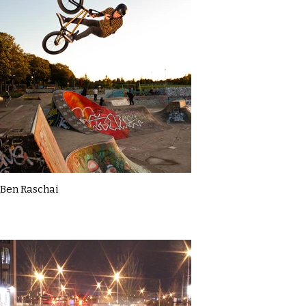
Ben Raschai