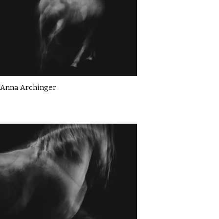
Anna Archinger