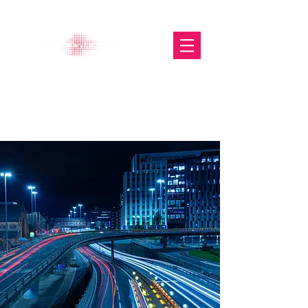
The Glasgow Gallery of
Photography