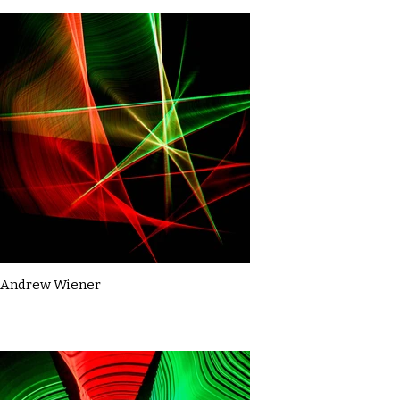
Andrew Wiener