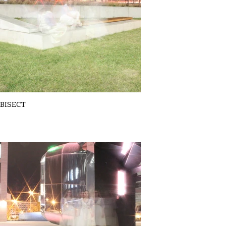
BISECT