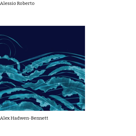
Alessio Roberto
Alex Hadwen-Bennett