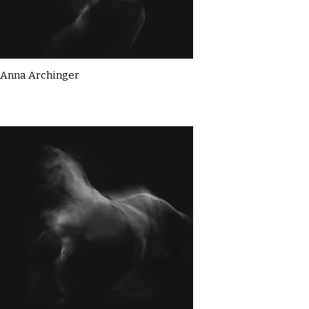
Anna Archinger