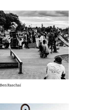
Ben Raschai