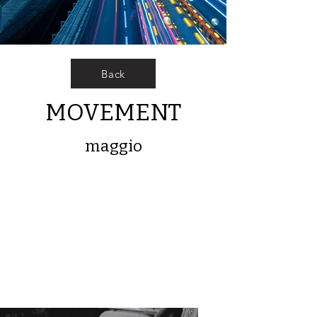
Back
MOVEMENT
maggio