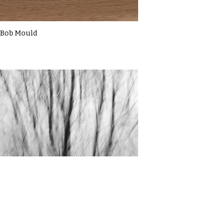
Bob Mould
Cassie Macbain