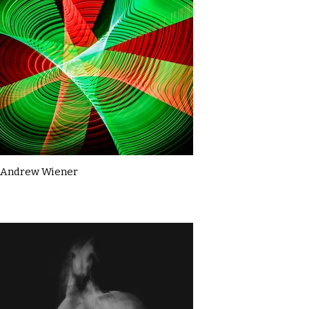
Andrew Wiener