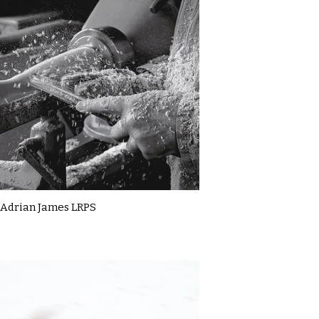
Adrian James LRPS