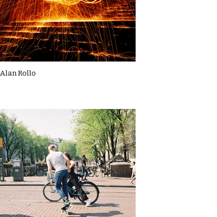
Alan Rollo