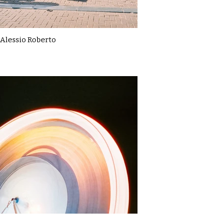
Alessio Roberto