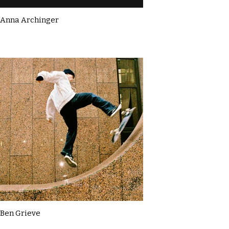
Anna Archinger
Ben Grieve