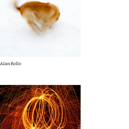
Alan Rollo