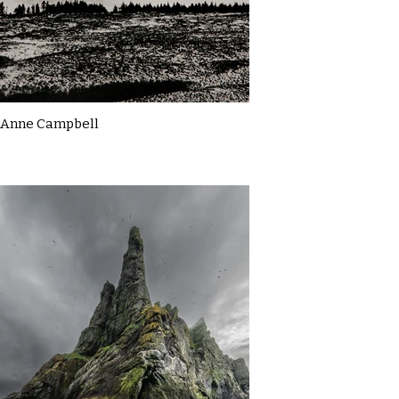
Anne Campbell