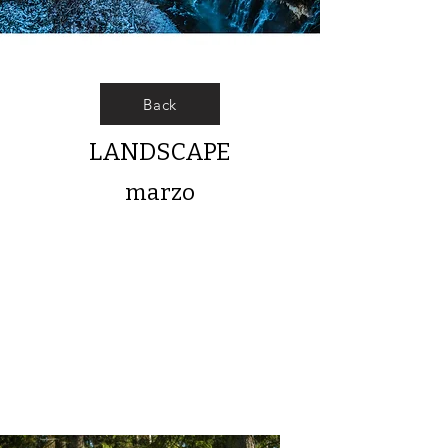
Back
LANDSCAPE
marzo