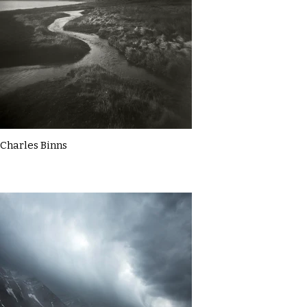
Charles Binns