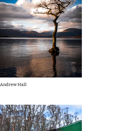
Andrew Hall