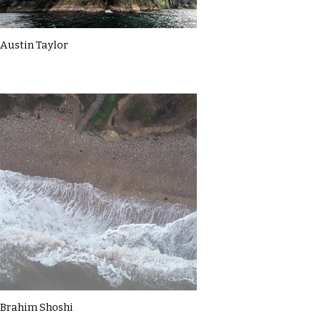
Austin Taylor
Brahim Shoshi