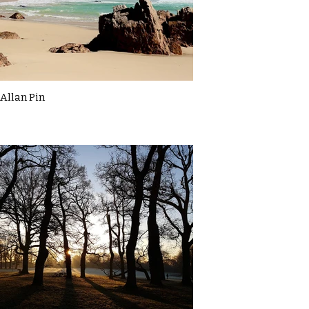
Allan Pin