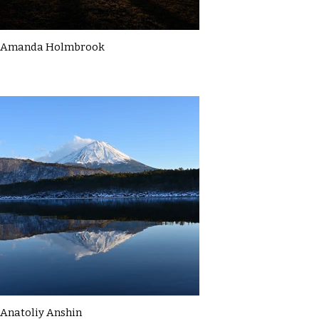
Amanda Holmbrook
Anatoliy Anshin