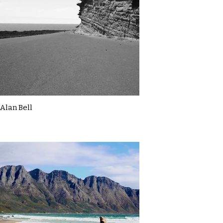
Alan Bell