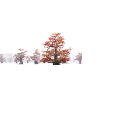
Dan Neiman