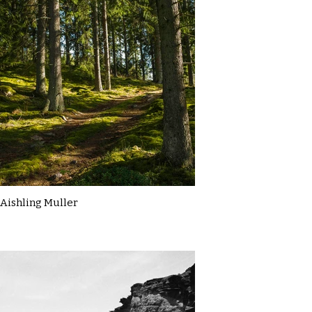
Aishling Muller