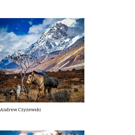
Andrew Czyzewski