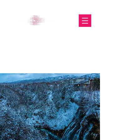
The Glasgow Gallery of
Photography