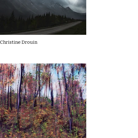
Christine Drouin