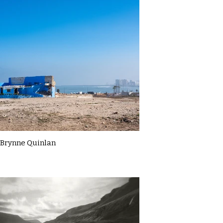
Brynne Quinlan