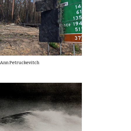
Ann Petruckevitch