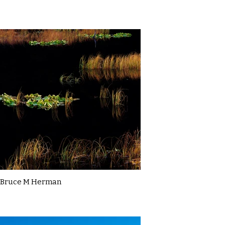
Bruce M Herman