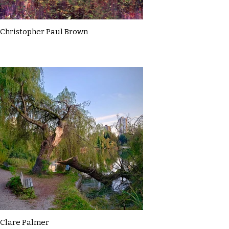
Christopher Paul Brown
Clare Palmer