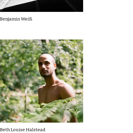
Benjamin Weiß
Beth Louise Halstead