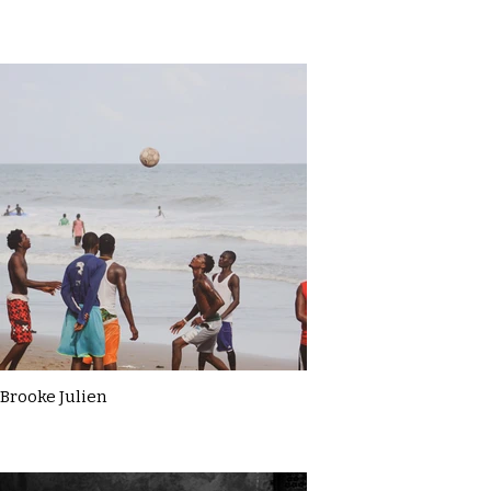
Brooke Julien