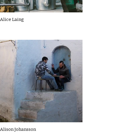
Alice Laing
Alison Johansson