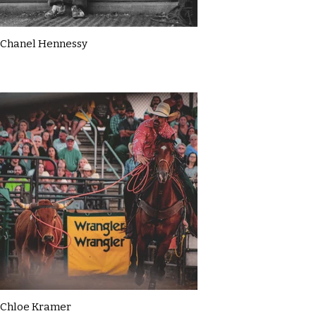
Chanel Hennessy
Chloe Kramer