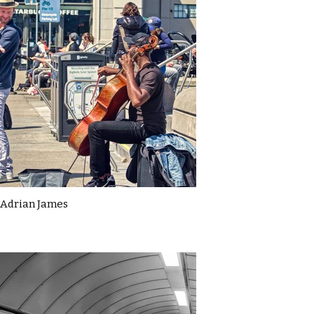
Adrian James