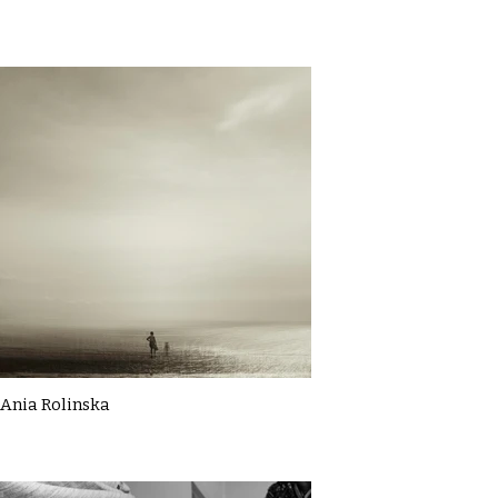
Ania Rolinska