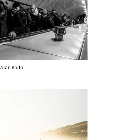
Alan Rollo