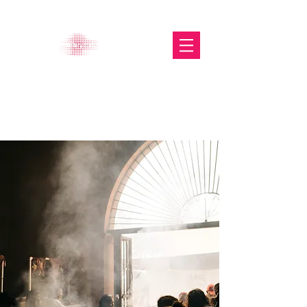
The Glasgow Gallery of
Photography