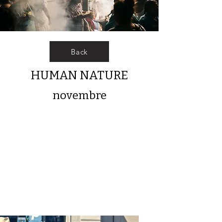
Back
HUMAN NATURE
novembre