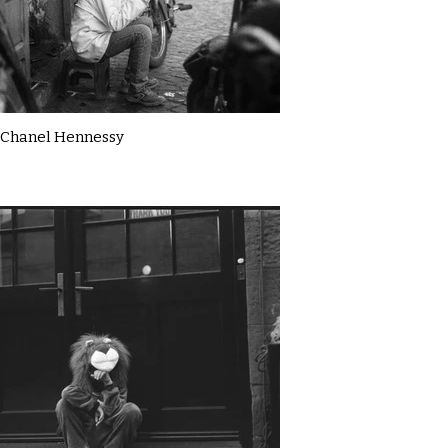
Chanel Hennessy