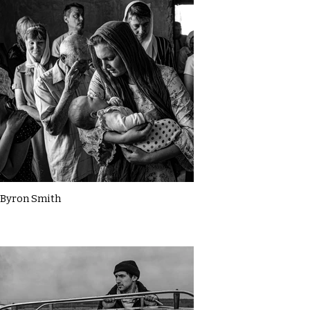
Byron Smith