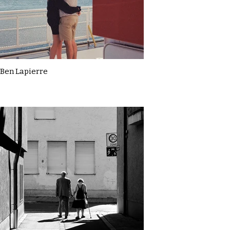
Ben Lapierre