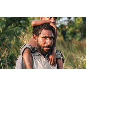
Christophe Moec