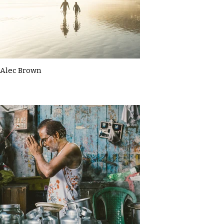
Alec Brown