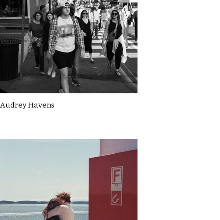
Audrey Havens