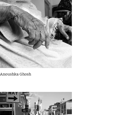
Anoushka Ghosh