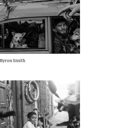
Byron Smith