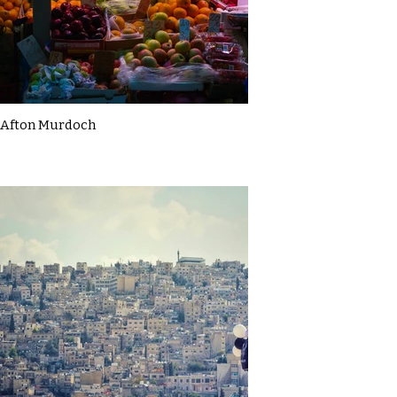
Afton Murdoch