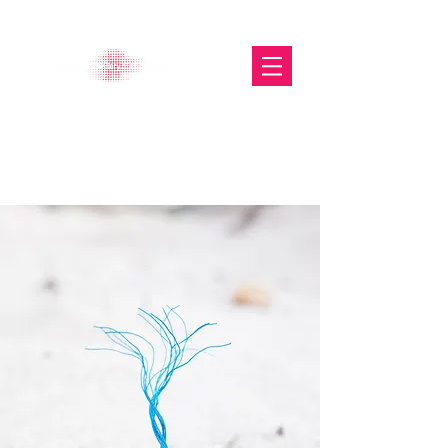
The Glasgow Gallery of
Photography