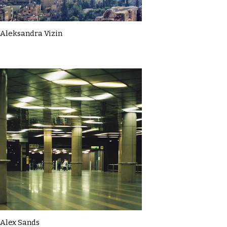
Aleksandra Vizin
Alex Sands