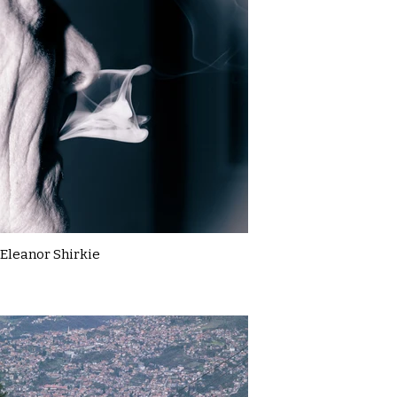
Eleanor Shirkie