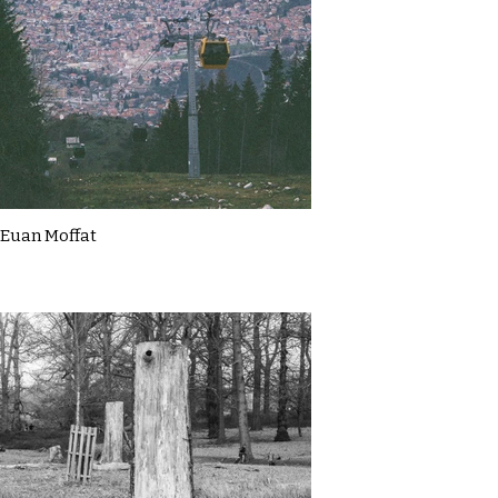
Euan Moffat