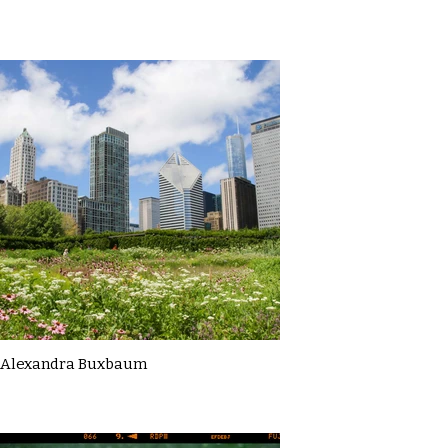
Alexandra Buxbaum