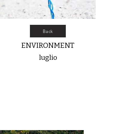
Back
ENVIRONMENT
luglio