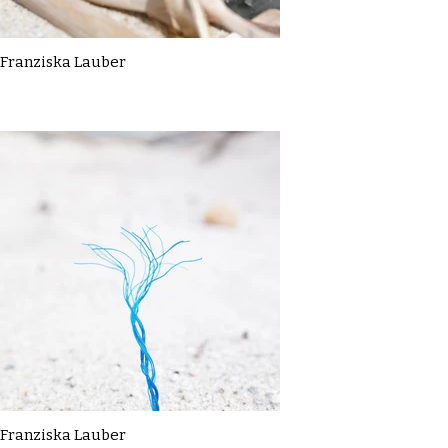
Franziska Lauber
Franziska Lauber