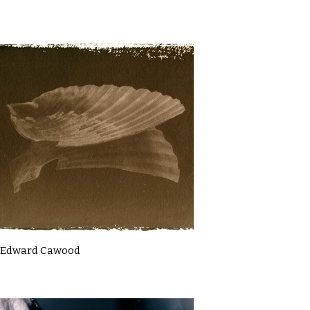
Edward Cawood