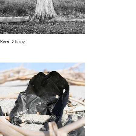
Even Zhang