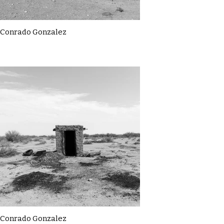
Conrado Gonzalez
Conrado Gonzalez