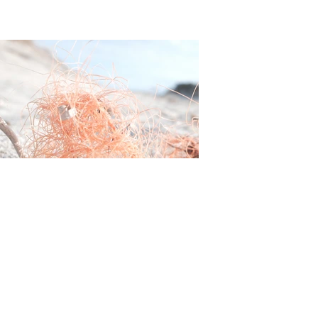
Franziska Lauber