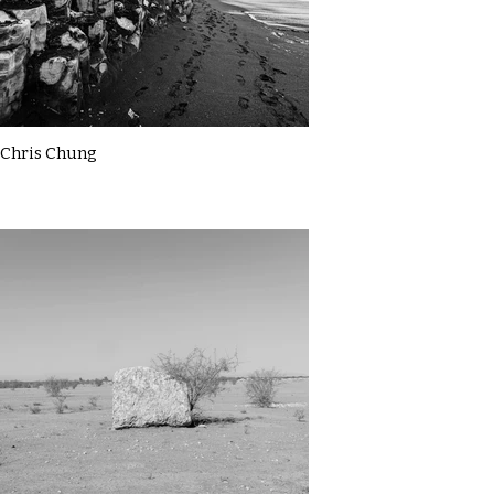
Chris Chung