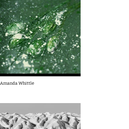
Amanda Whittle