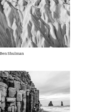
Ben Shulman