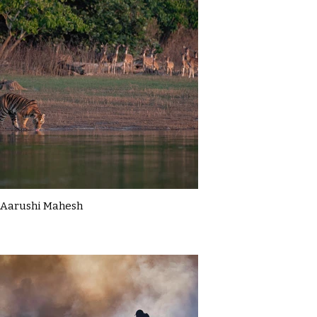
Aarushi Mahesh