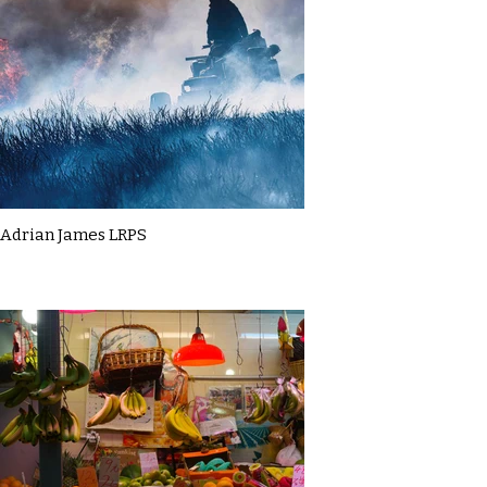
Adrian James LRPS