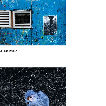
Alan Rollo