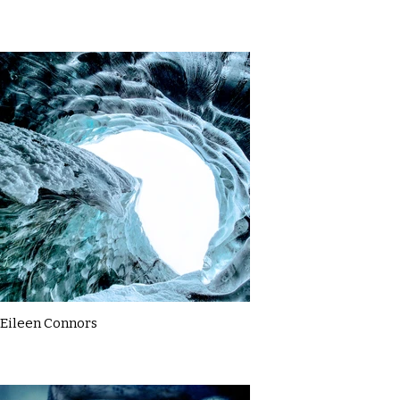
Eileen Connors