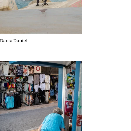
Dania Daniel