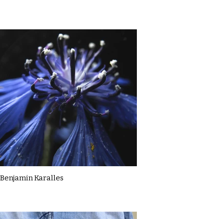
Benjamin Karalles