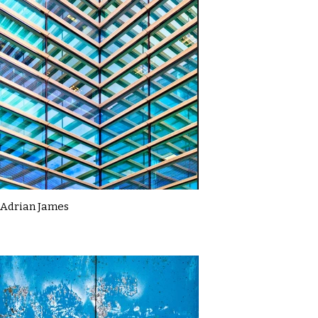
Adrian James