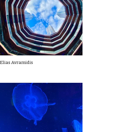
Elias Avramidis