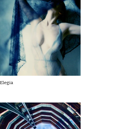
Elegia