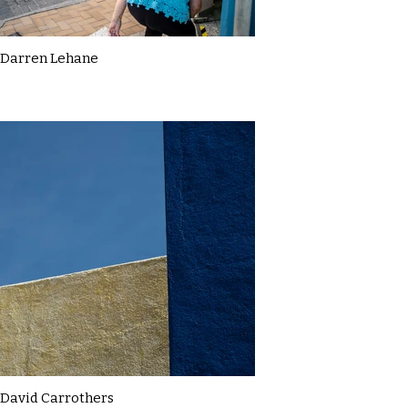
Darren Lehane
David Carrothers