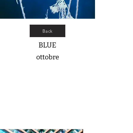
Back
BLUE
ottobre