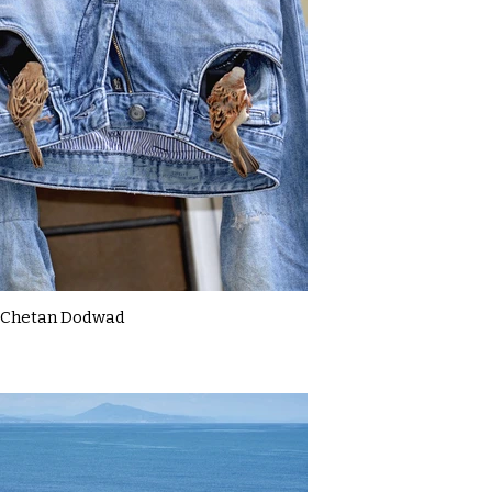
Chetan Dodwad