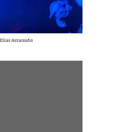
Elias Avramidis