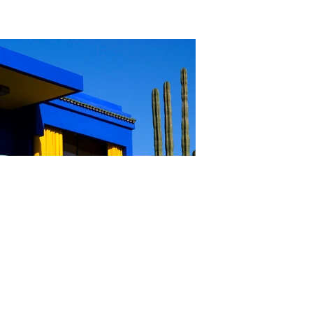
Gary Hill