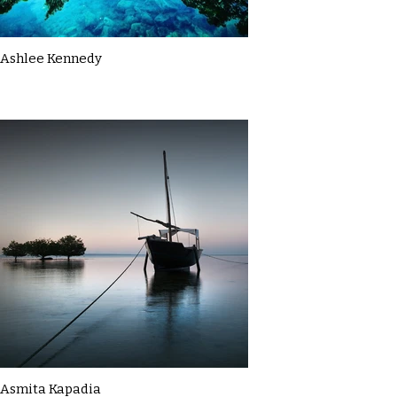
Ashlee Kennedy
Asmita Kapadia