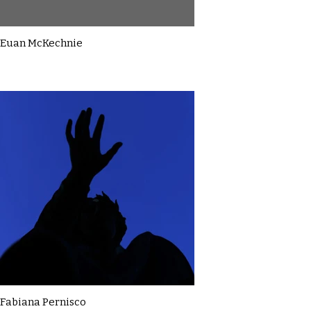
Euan McKechnie
Fabiana Pernisco