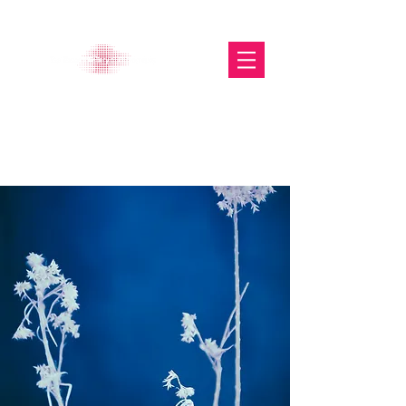
The Glasgow Gallery of
Photography