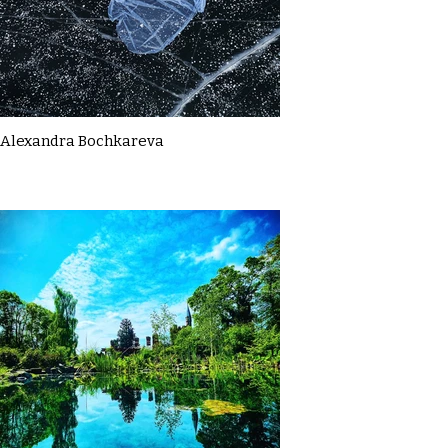
Alexandra Bochkareva