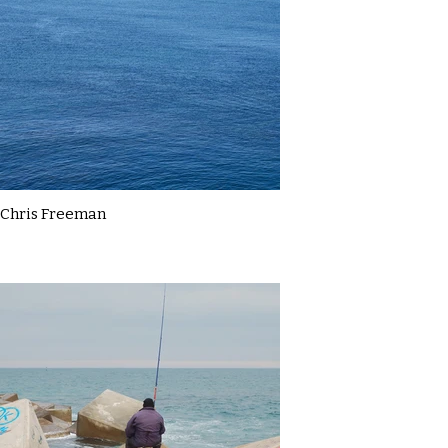
Chris Freeman